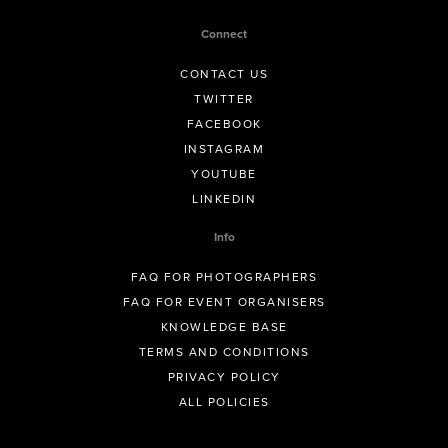
Connect
CONTACT US
TWITTER
FACEBOOK
INSTAGRAM
YOUTUBE
LINKEDIN
Info
FAQ FOR PHOTOGRAPHERS
FAQ FOR EVENT ORGANISERS
KNOWLEDGE BASE
TERMS AND CONDITIONS
PRIVACY POLICY
ALL POLICIES