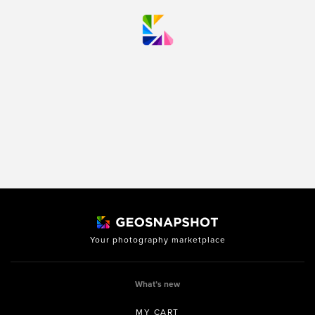
Your photography marketplace
What’s new
MY CART