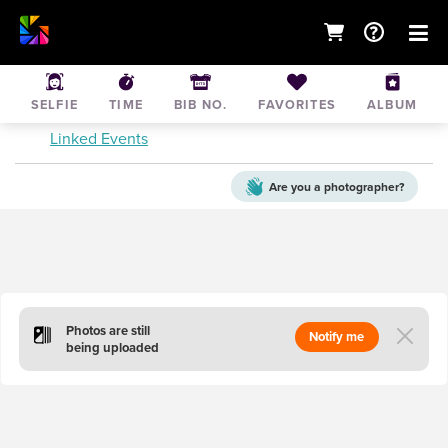
Tough Mudder Seattle Saturday
SELFIE
TIME
BIB NO.
FAVORITES
ALBUM
Sep 21, 2019
• Black Diamond
Linked Events
Are you a
photographer?
Photos are still
Notify me
being uploaded