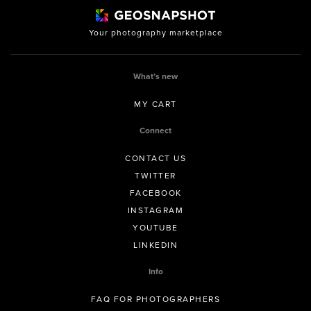
Your photography marketplace
What’s new
MY CART
Connect
CONTACT US
TWITTER
FACEBOOK
INSTAGRAM
YOUTUBE
LINKEDIN
Info
FAQ FOR PHOTOGRAPHERS