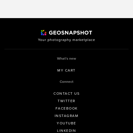
Your photography marketplace
What’s new
MY CART
Connect
CONTACT US
TWITTER
FACEBOOK
INSTAGRAM
YOUTUBE
LINKEDIN