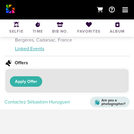
Triathlon du Millesime 2016 - XS
SELFIE
TIME
BIB NO.
FAVORITES
ALBUM
Jul 3, 2016
• Lac de Cadarsac, Avenue des
Bergères, Cadarsac, France
Linked Events
Offers
Apply Offer
Are you a
Contactez Sébastien Huruguen
photographer?