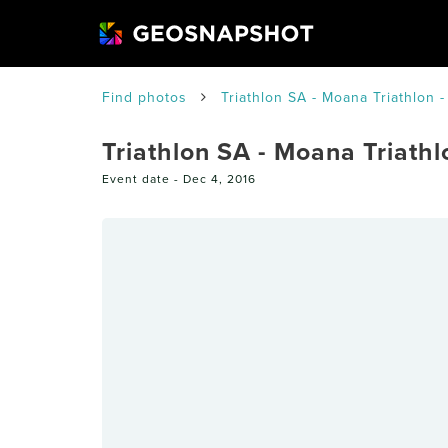
Find photos
Triathlon SA - Moana Triathlon -
Triathlon SA - Moana Triathlo
Event date -
Dec 4, 2016