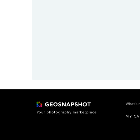
What’s 
Your photography marketplace
MY CA