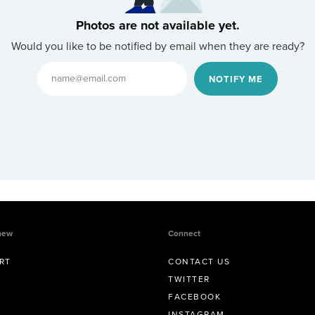
Photos are not available yet.
Would you like to be notified by email when they are ready?
NOTIFY ME
new
Connect
RT
CONTACT US
TWITTER
FACEBOOK
INSTAGRAM