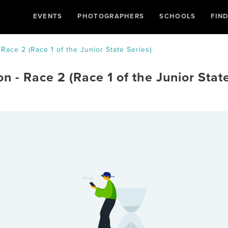
EVENTS
PHOTOGRAPHERS
SCHOOLS
FIN
 Race 2 (Race 1 of the Junior State Series)
n - Race 2 (Race 1 of the Junior Stat