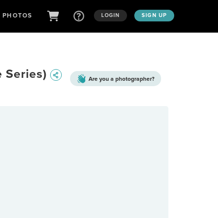
D PHOTOS
LOGIN
SIGN UP
e Series)
Are you a
photographer?