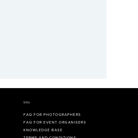
Info
FAQ FOR PHOTOGRAPHERS
FAQ FOR EVENT ORGANISERS
KNOWLEDGE BASE
TERMS AND CONDITIONS