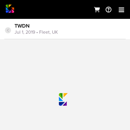
TWDN
Jul 1, 2019
• Fleet, UK