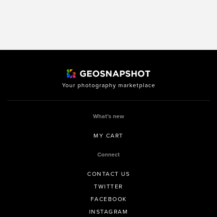
Your photography marketplace
What’s new
MY CART
Connect
CONTACT US
TWITTER
FACEBOOK
INSTAGRAM