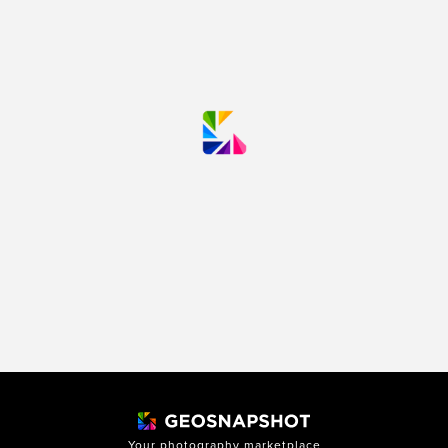
Your photography marketplace