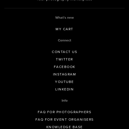
What’s new
MY CART
Connect
CONTACT US
TWITTER
FACEBOOK
INSTAGRAM
YOUTUBE
LINKEDIN
Info
FAQ FOR PHOTOGRAPHERS
FAQ FOR EVENT ORGANISERS
KNOWLEDGE BASE