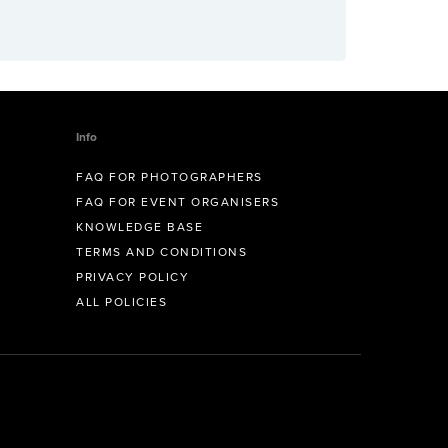
Info
FAQ FOR PHOTOGRAPHERS
FAQ FOR EVENT ORGANISERS
KNOWLEDGE BASE
TERMS AND CONDITIONS
PRIVACY POLICY
ALL POLICIES