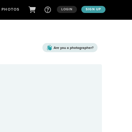
D PHOTOS
LOGIN
SIGN UP
Are you a
photographer?