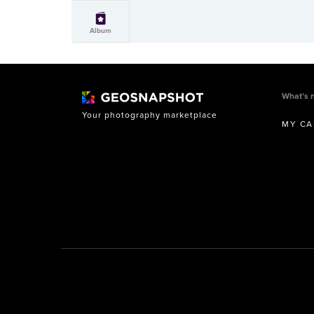
Album
What’s 
Your photography marketplace
MY CA