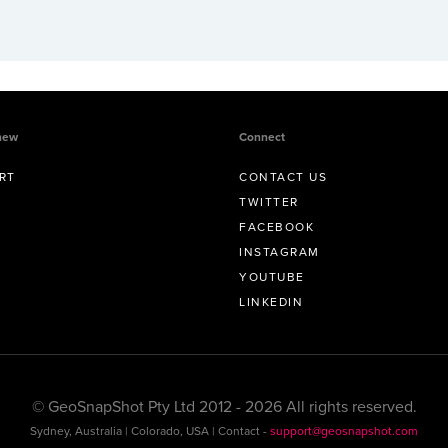
new
Connect
RT
CONTACT US
TWITTER
FACEBOOK
INSTAGRAM
YOUTUBE
LINKEDIN
© GeoSnapShot Pty Ltd 2012 - 2026 All rights reserved.
Sydney, Australia | Colorado, USA | Contact -
support@geosnapshot.com