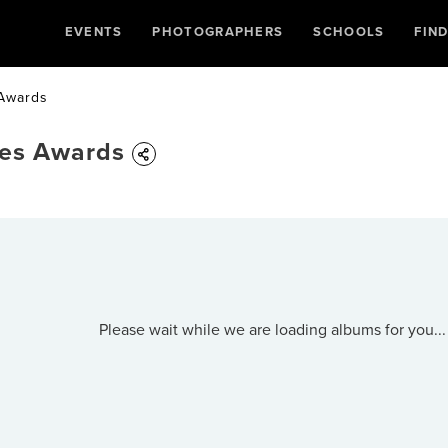
EVENTS
PHOTOGRAPHERS
SCHOOLS
FIN
 Awards
ues Awards
Please wait while we are loading albums for you...