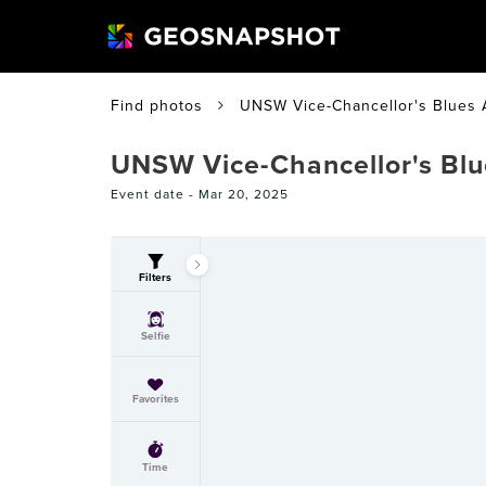
Find photos
UNSW Vice-Chancellor's Blues
UNSW Vice-Chancellor's Bl
Event date -
Mar 20, 2025
Filters
Selfie
Favorites
Time