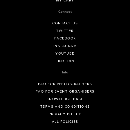
MY CART
Connect
CONTACT US
TWITTER
FACEBOOK
INSTAGRAM
YOUTUBE
LINKEDIN
Info
FAQ FOR PHOTOGRAPHERS
FAQ FOR EVENT ORGANISERS
KNOWLEDGE BASE
TERMS AND CONDITIONS
PRIVACY POLICY
ALL POLICIES