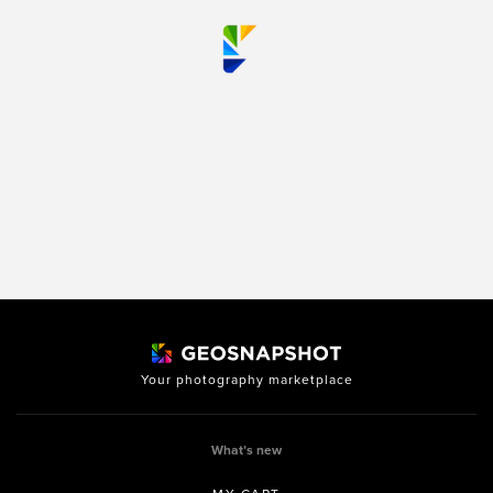
Your photography marketplace
What’s new