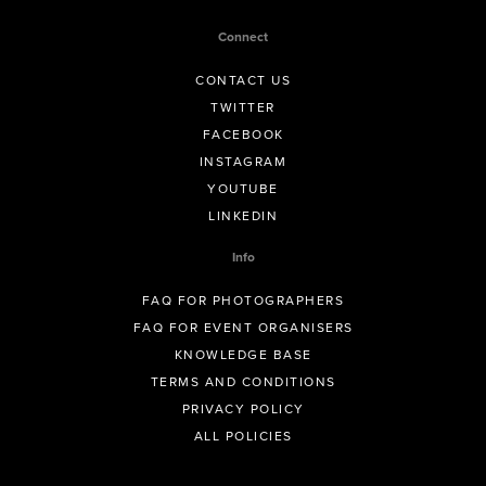
Connect
CONTACT US
TWITTER
FACEBOOK
INSTAGRAM
YOUTUBE
LINKEDIN
Info
FAQ FOR PHOTOGRAPHERS
FAQ FOR EVENT ORGANISERS
KNOWLEDGE BASE
TERMS AND CONDITIONS
PRIVACY POLICY
ALL POLICIES