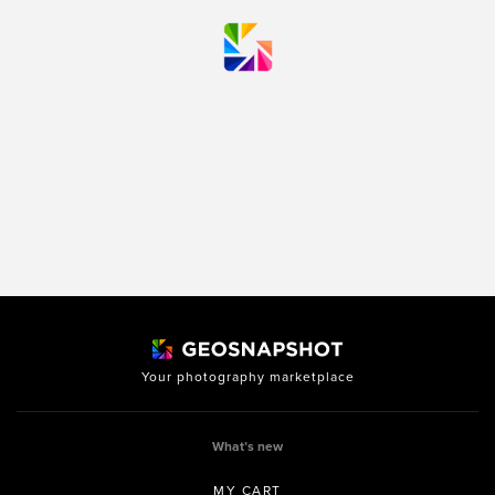
Your photography marketplace
What’s new
MY CART