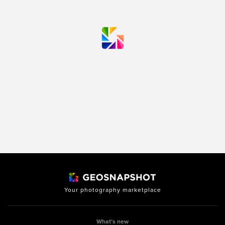
Your photography marketplace
What’s new