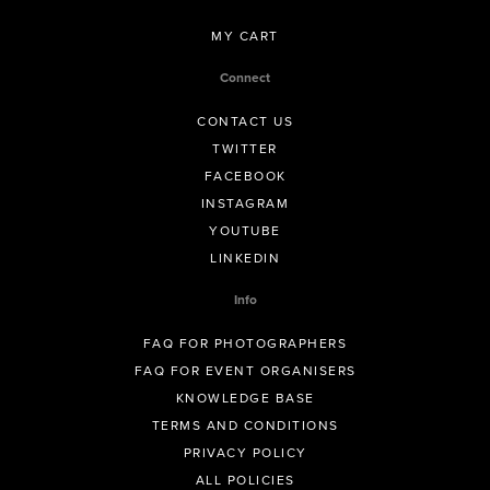
MY CART
Connect
CONTACT US
TWITTER
FACEBOOK
INSTAGRAM
YOUTUBE
LINKEDIN
Info
FAQ FOR PHOTOGRAPHERS
FAQ FOR EVENT ORGANISERS
KNOWLEDGE BASE
TERMS AND CONDITIONS
PRIVACY POLICY
ALL POLICIES