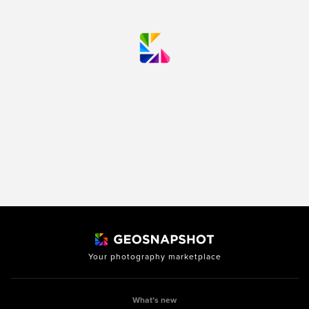
Your photography marketplace
What’s new