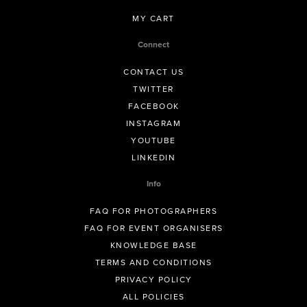
MY CART
Connect
CONTACT US
TWITTER
FACEBOOK
INSTAGRAM
YOUTUBE
LINKEDIN
Info
FAQ FOR PHOTOGRAPHERS
FAQ FOR EVENT ORGANISERS
KNOWLEDGE BASE
TERMS AND CONDITIONS
PRIVACY POLICY
ALL POLICIES