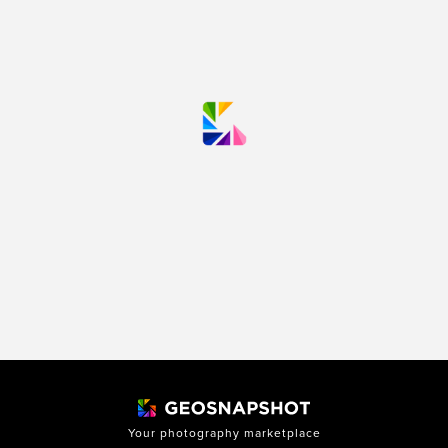
Your photography marketplace