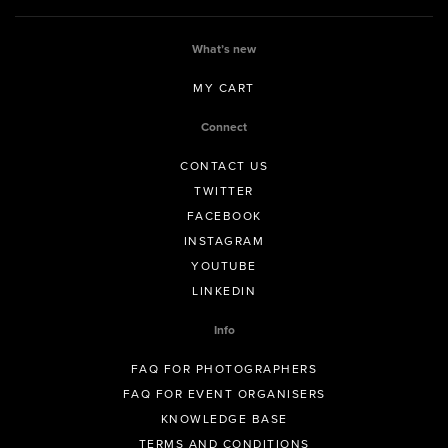
What’s new
MY CART
Connect
CONTACT US
TWITTER
FACEBOOK
INSTAGRAM
YOUTUBE
LINKEDIN
Info
FAQ FOR PHOTOGRAPHERS
FAQ FOR EVENT ORGANISERS
KNOWLEDGE BASE
TERMS AND CONDITIONS