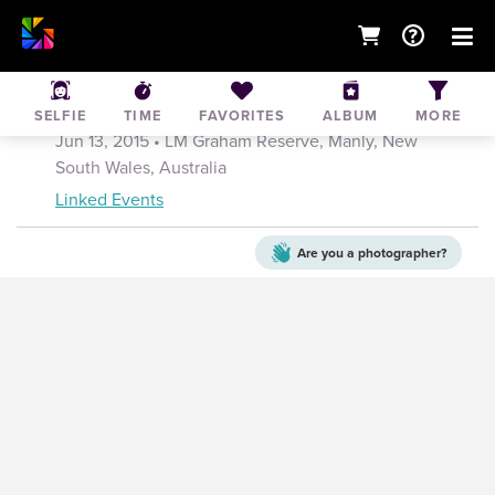
Brookvale PL 1's vs. Narrabeen 13th June
2015
SELFIE
TIME
FAVORITES
ALBUM
MORE
Jun 13, 2015
• LM Graham Reserve, Manly, New
South Wales, Australia
Linked Events
Are you a
photographer?