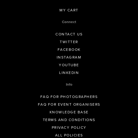
MY CART
Connect
CONTACT US
TWITTER
FACEBOOK
INSTAGRAM
YOUTUBE
LINKEDIN
Info
FAQ FOR PHOTOGRAPHERS
FAQ FOR EVENT ORGANISERS
KNOWLEDGE BASE
TERMS AND CONDITIONS
PRIVACY POLICY
ALL POLICIES