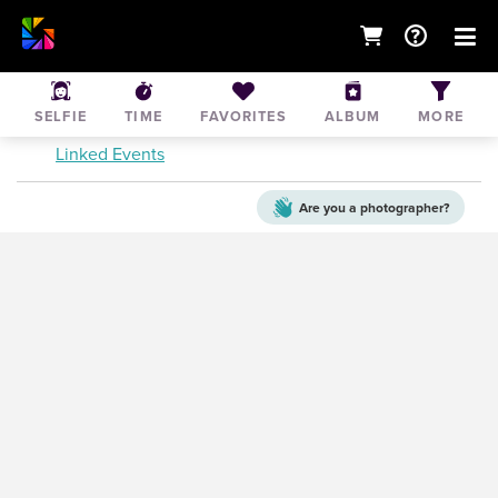
Brookvale PL1's vs Wakehurst Tigers
SELFIE
TIME
FAVORITES
ALBUM
MORE
Jul 18, 2015
• Terrey Hills
Linked Events
Are you a
photographer?