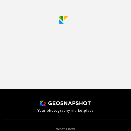
Your photography marketplace
What’s new