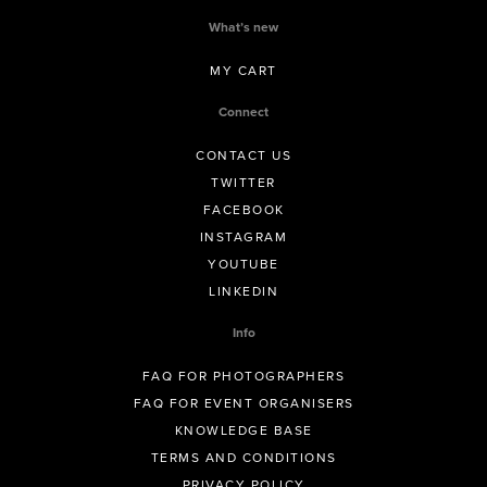
What’s new
MY CART
Connect
CONTACT US
TWITTER
FACEBOOK
INSTAGRAM
YOUTUBE
LINKEDIN
Info
FAQ FOR PHOTOGRAPHERS
FAQ FOR EVENT ORGANISERS
KNOWLEDGE BASE
TERMS AND CONDITIONS
PRIVACY POLICY