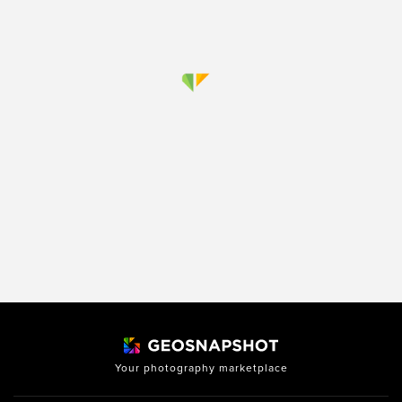
Your photography marketplace