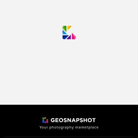
Your photography marketplace