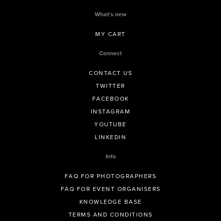
What’s new
MY CART
Connect
CONTACT US
TWITTER
FACEBOOK
INSTAGRAM
YOUTUBE
LINKEDIN
Info
FAQ FOR PHOTOGRAPHERS
FAQ FOR EVENT ORGANISERS
KNOWLEDGE BASE
TERMS AND CONDITIONS