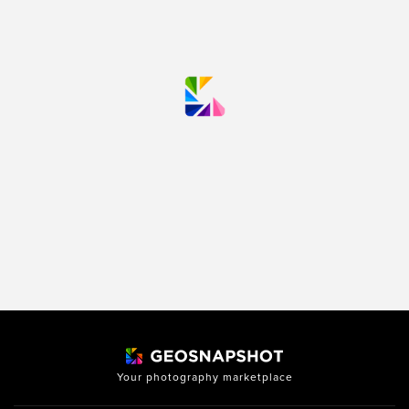
Your photography marketplace