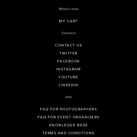
What’s new
MY CART
Connect
CONTACT US
TWITTER
FACEBOOK
INSTAGRAM
YOUTUBE
LINKEDIN
Info
FAQ FOR PHOTOGRAPHERS
FAQ FOR EVENT ORGANISERS
KNOWLEDGE BASE
TERMS AND CONDITIONS