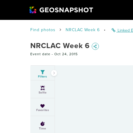
Find photos
NRCLAC Week 6
•
Linked E
NRCLAC Week 6
Event date -
Oct 24, 2015
Filters
Selfie
Favorites
Time