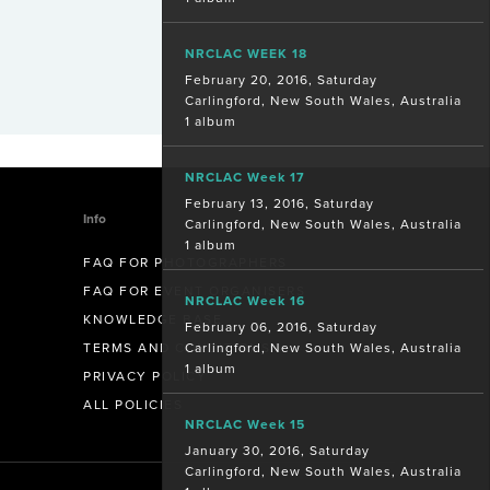
NRCLAC WEEK 18
February 20, 2016, Saturday
Carlingford, New South Wales, Australia
1 album
NRCLAC Week 17
February 13, 2016, Saturday
Info
Carlingford, New South Wales, Australia
1 album
FAQ FOR PHOTOGRAPHERS
FAQ FOR EVENT ORGANISERS
NRCLAC Week 16
KNOWLEDGE BASE
February 06, 2016, Saturday
Carlingford, New South Wales, Australia
TERMS AND CONDITIONS
1 album
PRIVACY POLICY
ALL POLICIES
NRCLAC Week 15
January 30, 2016, Saturday
Carlingford, New South Wales, Australia