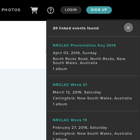
D PHOTOS
LOGIN
SIGN UP
20 linked events found
NRCLAC Presentation Day 2016
Are you a
photographer?
April 03, 2016, Sunday
North Rocks Road, North Rocks, New
South Wales, Australia
1 album
NRCLAC Week 21
March 12, 2016, Saturday
Carlingford, New South Wales, Australia
1 album
NRCLAC Week 19
February 27, 2016, Saturday
Carlingford, New South Wales, Australia
1 album