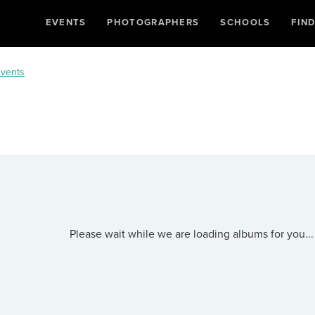
EVENTS
PHOTOGRAPHERS
SCHOOLS
FIN
vents
Please wait while we are loading albums for you...