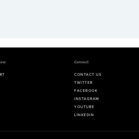
new
Connect
RT
CONTACT US
TWITTER
FACEBOOK
INSTAGRAM
YOUTUBE
LINKEDIN