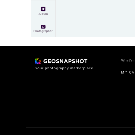
Album
Photographer
What’s 
Your photography marketplace
MY CA