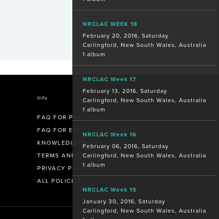
NRCLAC WEEK 18
February 20, 2016, Saturday
Carlingford, New South Wales, Australia
1 album
NRCLAC Week 17
February 13, 2016, Saturday
Info
Carlingford, New South Wales, Australia
1 album
FAQ FOR PHOTOGRAPHERS
FAQ FOR EVENT ORGANISERS
NRCLAC Week 16
KNOWLEDGE BASE
February 06, 2016, Saturday
Carlingford, New South Wales, Australia
TERMS AND CONDITIONS
1 album
PRIVACY POLICY
ALL POLICIES
NRCLAC Week 15
January 30, 2016, Saturday
Carlingford, New South Wales, Australia