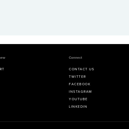
new
Connect
RT
CONTACT US
TWITTER
FACEBOOK
INSTAGRAM
YOUTUBE
LINKEDIN