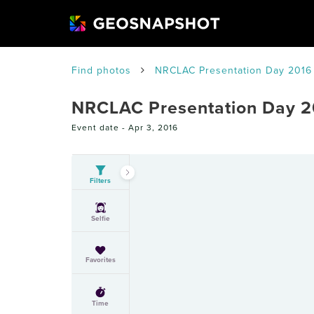
Find photos
NRCLAC Presentation Day 2016
NRCLAC Presentation Day 2
Event date -
Apr 3, 2016
Filters
Selfie
Favorites
Time