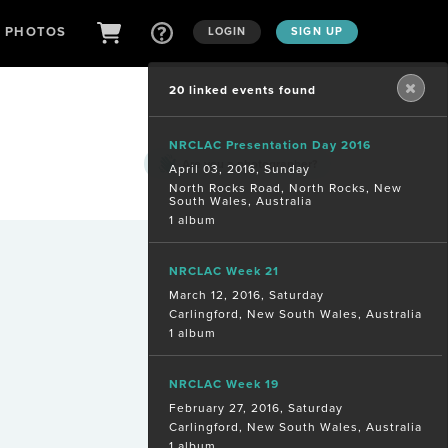
D PHOTOS
LOGIN
SIGN UP
20 linked events found
NRCLAC Presentation Day 2016
Are you a
photographer?
April 03, 2016, Sunday
North Rocks Road, North Rocks, New
South Wales, Australia
1 album
NRCLAC Week 21
March 12, 2016, Saturday
Carlingford, New South Wales, Australia
1 album
NRCLAC Week 19
February 27, 2016, Saturday
Carlingford, New South Wales, Australia
1 album