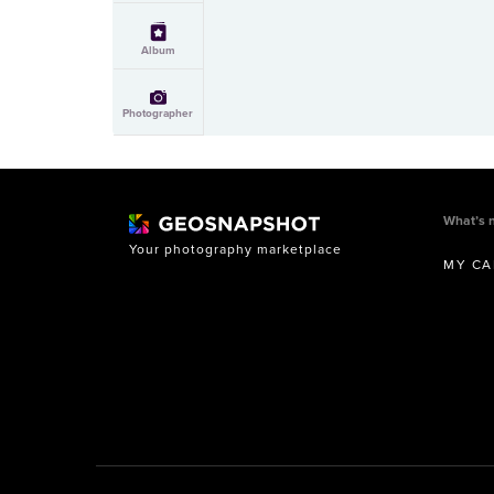
Album
Photographer
What’s 
Your photography marketplace
MY CA