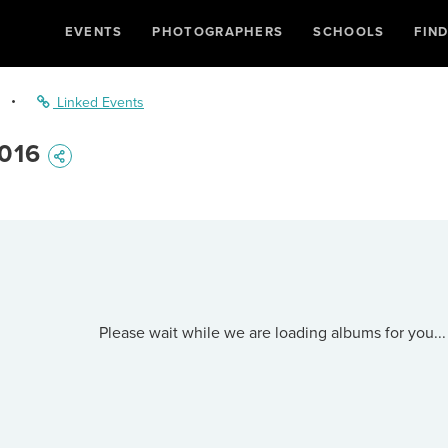
EVENTS
PHOTOGRAPHERS
SCHOOLS
FIN
•
Linked Events
016
Please wait while we are loading albums for you...