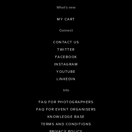
What’s new
MY CART
Connect
CONTACT US
TWITTER
FACEBOOK
INSTAGRAM
YOUTUBE
LINKEDIN
Info
FAQ FOR PHOTOGRAPHERS
FAQ FOR EVENT ORGANISERS
KNOWLEDGE BASE
TERMS AND CONDITIONS
PRIVACY POLICY