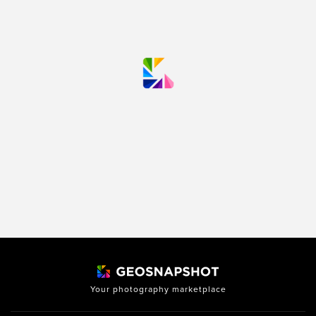
Your photography marketplace