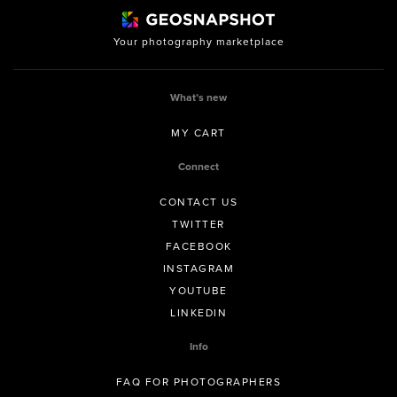
Your photography marketplace
What’s new
MY CART
Connect
CONTACT US
TWITTER
FACEBOOK
INSTAGRAM
YOUTUBE
LINKEDIN
Info
FAQ FOR PHOTOGRAPHERS