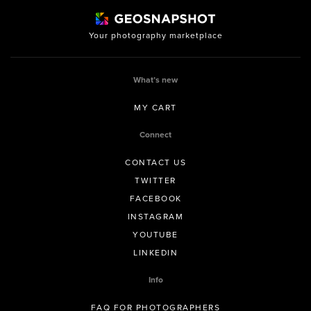
Your photography marketplace
What’s new
MY CART
Connect
CONTACT US
TWITTER
FACEBOOK
INSTAGRAM
YOUTUBE
LINKEDIN
Info
FAQ FOR PHOTOGRAPHERS