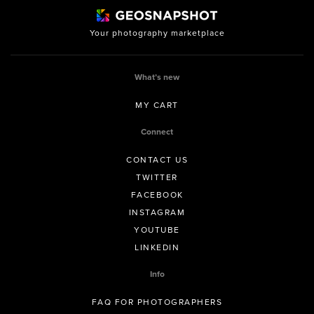
Your photography marketplace
What’s new
MY CART
Connect
CONTACT US
TWITTER
FACEBOOK
INSTAGRAM
YOUTUBE
LINKEDIN
Info
FAQ FOR PHOTOGRAPHERS